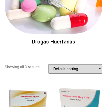
Drogas Huérfanas
Showing all 3 results