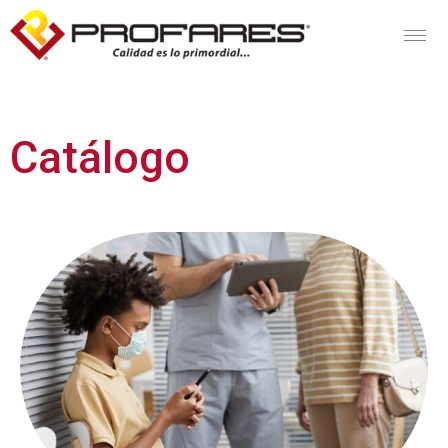
Catálogo