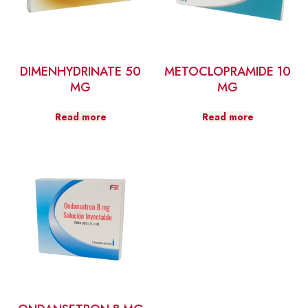
DIMENHYDRINATE 50
METOCLOPRAMIDE 10
MG
MG
Read more
Read more