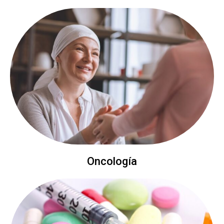
Oncología