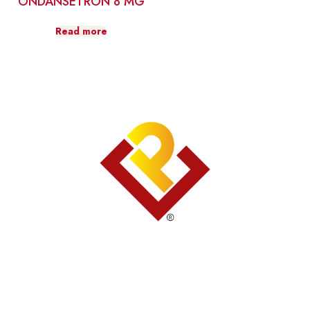
ONDANSETRON 8 MG
Read more
Contact Us
809.227.0622