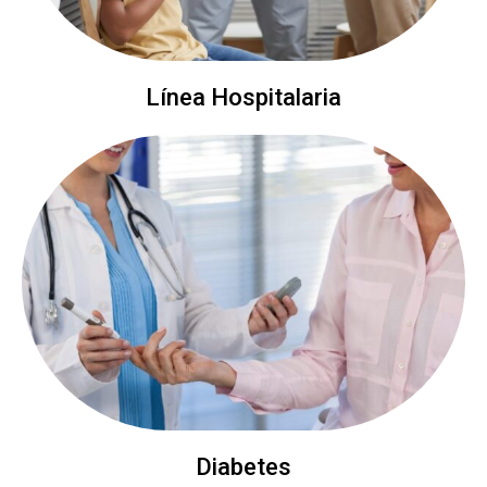
Línea Hospitalaria
Diabetes